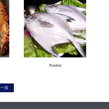
Pomfret
下一頁