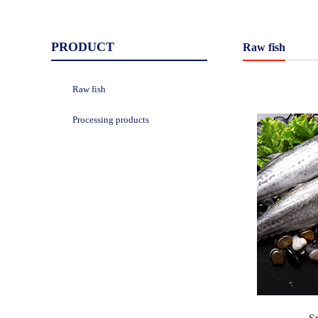
PRODUCT
Raw fish
Raw fish
Processing products