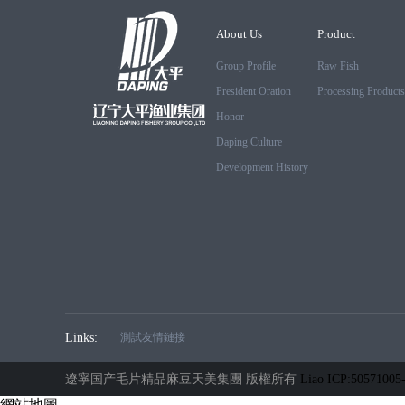
About Us
Product
Group Profile
Raw Fish
President Oration
Processing Products
Honor
Daping Culture
Development History
Links:
測試友情鏈接
遼寧国产毛片精品麻豆天美集團 版權所有
Liao ICP:50571005
網站地圖