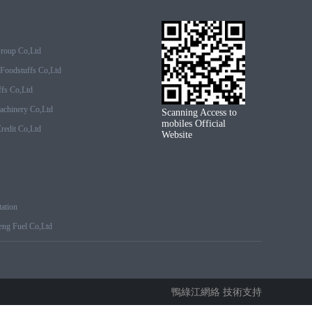
Group Co,ltd
Foodstuffs Co,ltd
fs Co,ltd
achinery Co,ltd
Scanning Access to
mobiles Official
edit Co,ltd
Website
ation
ng Fuel Co,ltd
鴨綠江網絡 技術支持