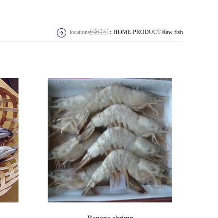
locations：
HOME
-
PRODUCT
-
Raw fish