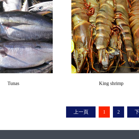
Tunas
King shrimp
上一頁
1
2