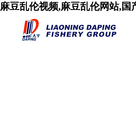
麻豆乱伦视频,麻豆乱伦网站,