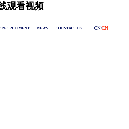
在线观看视频
CN
/
EN
T RECRUITMENT
NEWS
COUNTACT US