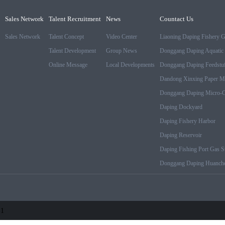
Sales Network
Talent Recruitment
News
Countact Us
Sales Network
Talent Concept
Video Center
Liaoning Daping Fishery 
Talent Development
Group News
Donggang Daping Aquatic 
Online Message
Local Developments
Donggang Daping Feedstuf
Dandong Xinxing Paper M
Donggang Daping Micro-Cr
Daping Dockyard
Daping Fishery Harbor
Daping Reservoir
Daping Fishing Port Gas St
Donggang Daping Huanche
-1