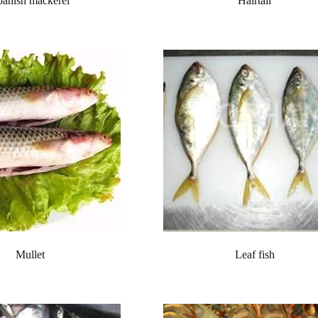
panish mackerel
Hairtail
Mullet
Leaf fish