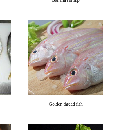
Banana shrimp
Golden thread fish