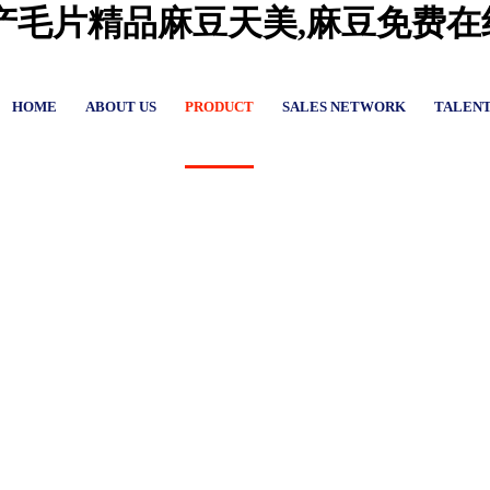
国产毛片精品麻豆天美,麻豆免费
HOME
ABOUT US
PRODUCT
SALES NETWORK
TALEN