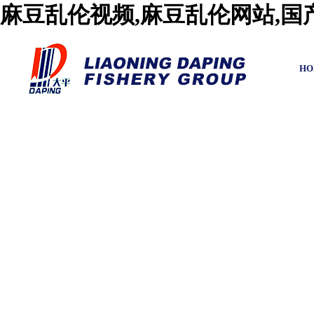
麻豆乱伦视频,麻豆乱伦网站,
HO