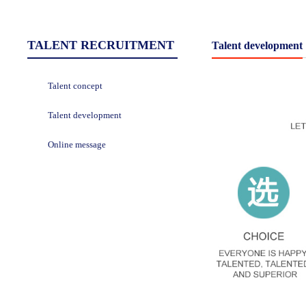
TALENT RECRUITMENT
Talent development
Talent concept
Talent development
Online message