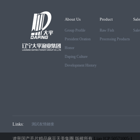
About Us
Product
Sal
Group Profile
Raw Fish
Sale
President Oration
Processing Products
Honor
Daping Culture
Development History
Links:
測試友情鏈接
遼寧国产毛片精品麻豆天美集團 版權所有
Liao ICP:50571005-1